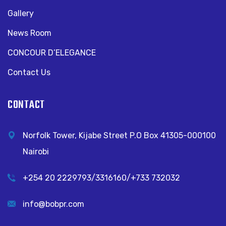
Gallery
News Room
CONCOUR D’ELEGANCE
Contact Us
CONTACT
Norfolk Tower, Kijabe Street P.O Box 41305-000100
Nairobi
+254 20 2229793/3316160/+733 732032
info@bobpr.com