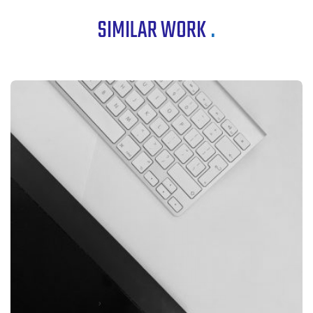
SIMILAR WORK
.