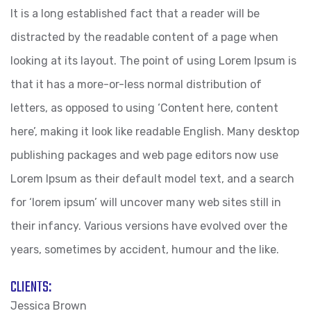
It is a long established fact that a reader will be
distracted by the readable content of a page when
looking at its layout. The point of using Lorem Ipsum is
that it has a more-or-less normal distribution of
letters, as opposed to using ‘Content here, content
here’, making it look like readable English. Many desktop
publishing packages and web page editors now use
Lorem Ipsum as their default model text, and a search
for ‘lorem ipsum’ will uncover many web sites still in
their infancy. Various versions have evolved over the
years, sometimes by accident, humour and the like.
CLIENTS:
Jessica Brown