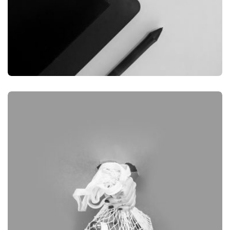
GRAPHIC
DESKTOP MOCKUP