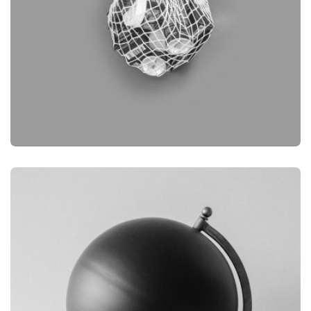
BRANDING
OBJECT PHOTOGRAPHY