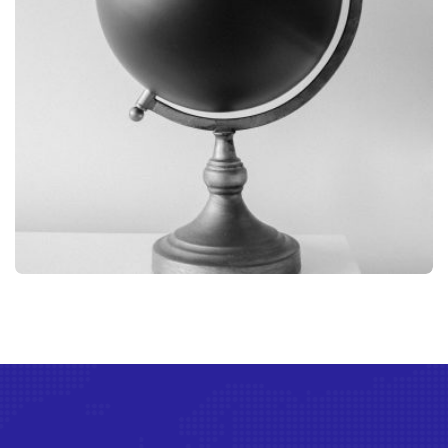
GRAPHIC
GLOBE DESIGN