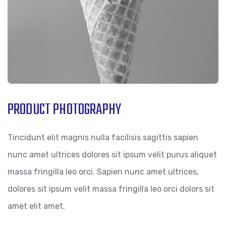
PRODUCT PHOTOGRAPHY
Tincidunt elit magnis nulla facilisis sagittis sapien
nunc amet ultrices dolores sit ipsum velit purus aliquet
massa fringilla leo orci. Sapien nunc amet ultrices,
dolores sit ipsum velit massa fringilla leo orci dolors sit
amet elit amet.