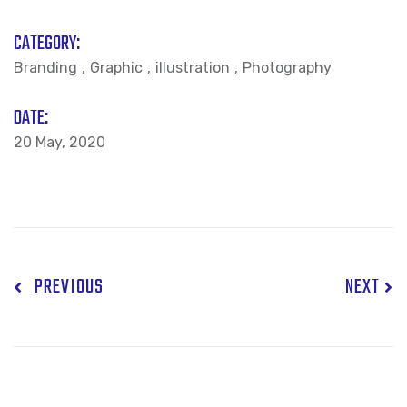
CATEGORY:
Branding
Graphic
illustration
Photography
DATE:
20 May, 2020
PREVIOUS
NEXT