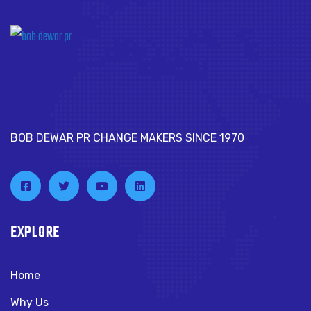
BOB DEWAR PR CHANGE MAKERS SINCE 1970
EXPLORE
Home
Why Us