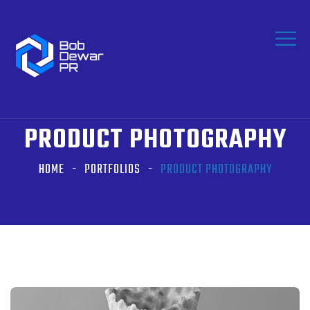
PRODUCT PHOTOGRAPHY
HOME
PORTFOLIOS
PRODUCT PHOTOGRAPHY