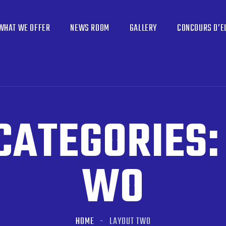
WHAT WE OFFER
NEWS ROOM
GALLERY
CONCOURS D’E
CATEGORIES
WO
HOME
LAYOUT TWO