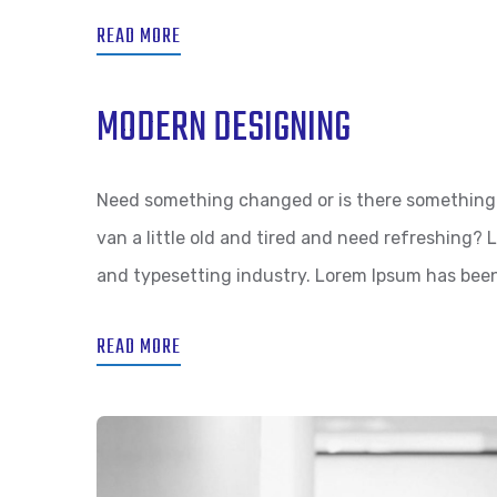
READ MORE
MODERN DESIGNING
Need something changed or is there something 
van a little old and tired and need refreshing?
and typesetting industry. Lorem Ipsum has bee
READ MORE