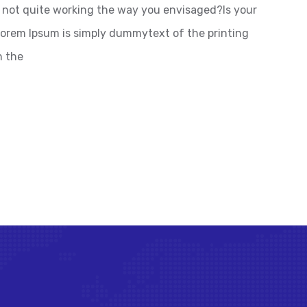
not quite working the way you envisaged?Is your
 Lorem Ipsum is simply dummytext of the printing
n the