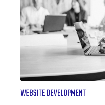
WEBSITE DEVELOPMENT