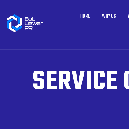
HOME
WHY US
SERVICE 