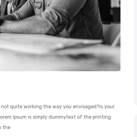
not quite working the way you envisaged?Is your
 Lorem Ipsum is simply dummytext of the printing
n the