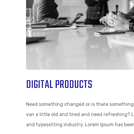
DIGITAL PRODUCTS
Need something changed or is there something 
van a little old and tired and need refreshing?
and typesetting industry. Lorem Ipsum has bee