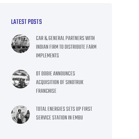
LATEST POSTS
CAR & GENERAL PARTNERS WITH
INDIAN FIRM TO DISTRIBUTE FARM
IMPLEMENTS
DT DOBIE ANNOUNCES
ACQUISITION OF SINOTRUK
FRANCHISE
TOTAL ENERGIES SETS UP FIRST
SERVICE STATION IN EMBU