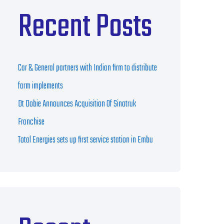
Recent Posts
Car & General partners with Indian firm to distribute
farm implements
Dt Dobie Announces Acquisition Of Sinotruk
Franchise
Total Energies sets up first service station in Embu