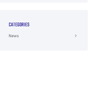
CATEGORIES
News