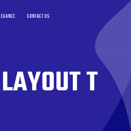
LEGANCE
CONTACT US
:
LAYOUT T