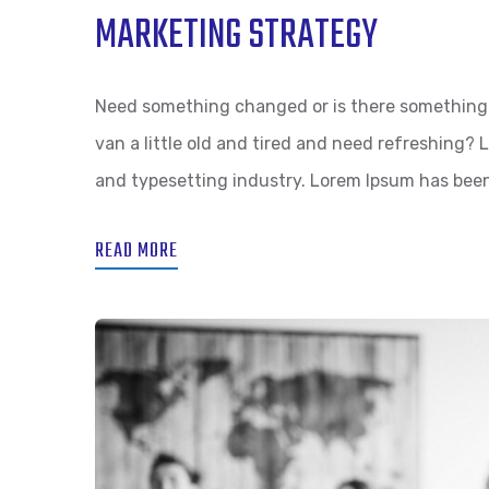
MARKETING STRATEGY
Need something changed or is there something 
van a little old and tired and need refreshing?
and typesetting industry. Lorem Ipsum has bee
READ MORE