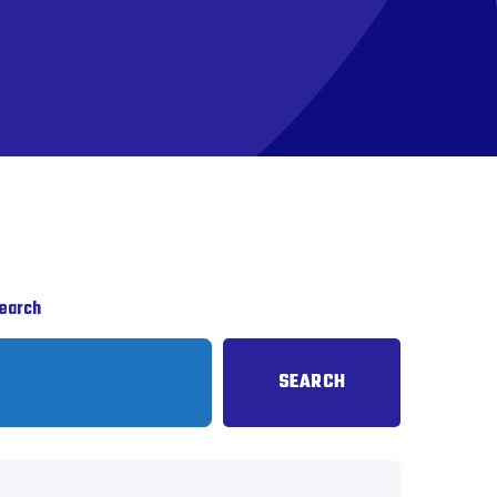
earch
SEARCH