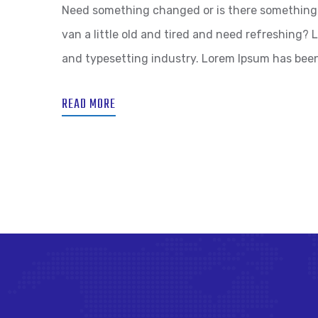
Need something changed or is there something 
van a little old and tired and need refreshing?
and typesetting industry. Lorem Ipsum has bee
READ MORE