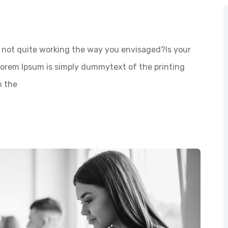
not quite working the way you envisaged?Is your
 Lorem Ipsum is simply dummytext of the printing
n the