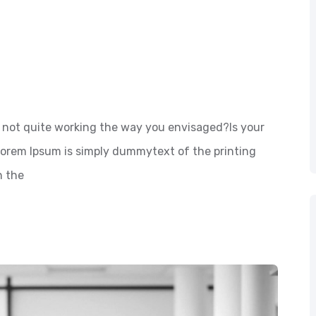
not quite working the way you envisaged?Is your
 Lorem Ipsum is simply dummytext of the printing
n the