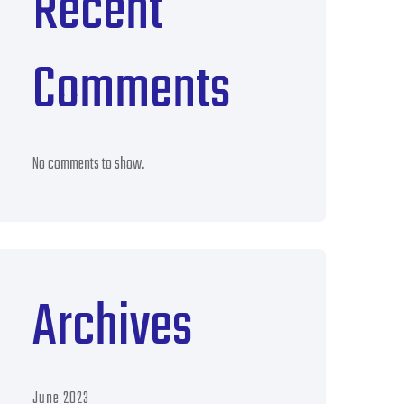
Recent
Comments
No comments to show.
Archives
June 2023