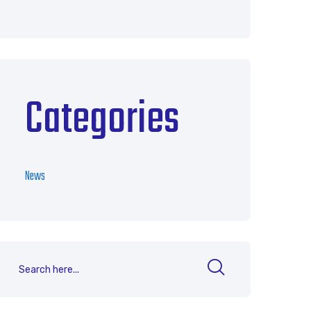
Categories
News